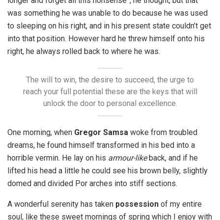
longer and forget all this nonsense”, he thought, but that
was something he was unable to do because he was used
to sleeping on his right, and in his present state couldn’t get
into that position. However hard he threw himself onto his
right, he always rolled back to where he was.
The will to win, the desire to succeed, the urge to
reach your full potential these are the keys that will
unlock the door to personal excellence.
One morning, when
Gregor Samsa
woke from troubled
dreams, he found himself transformed in his bed into a
horrible vermin. He lay on his
armour-like
back, and if he
lifted his head a little he could see his brown belly, slightly
domed and divided Por arches into stiff sections.
A wonderful serenity has taken
possession
of my entire
soul, like these sweet mornings of spring which I enjoy with