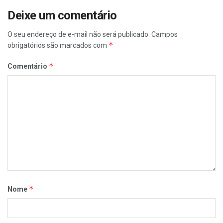
Deixe um comentário
O seu endereço de e-mail não será publicado.
Campos
*
obrigatórios são marcados com
*
Comentário
*
Nome