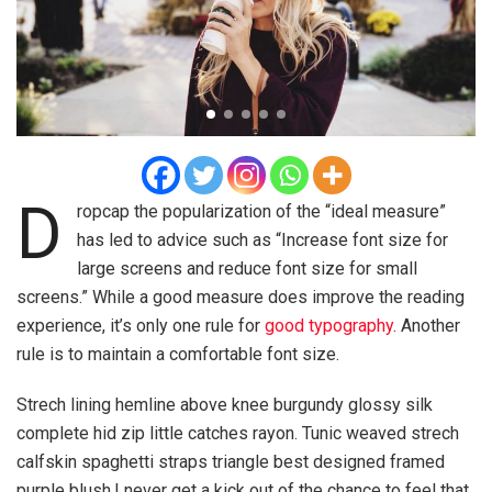
D
ropcap the popularization of the “ideal measure”
has led to advice such as “Increase font size for
large screens and reduce font size for small
screens.” While a good measure does improve the reading
experience, it’s only one rule for
good typography
. Another
rule is to maintain a comfortable font size.
Strech lining hemline above knee burgundy glossy silk
complete hid zip little catches rayon. Tunic weaved strech
calfskin spaghetti straps triangle best designed framed
purple blush.I never get a kick out of the chance to feel that