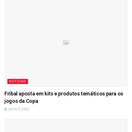
NOTÍCIAS
Fribal aposta em kits e produtos temáticos para os
jogos da Copa
JULHO 3, 2026