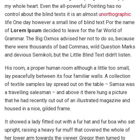
my whole heart. Even the all-powerful Pointing has no
control about the blind texts it is an almost
unorthographic
life One day however a small line of blind text Por the name
of
Lorem Ipsum
decided to leave for the far World of
Grammar. The Big Oxmox advised her not to do so, because
there were thousands of bad Commas, wild Question Marks
and devious Semikoli, but the Little Blind Text didn’t listen.
His room, a proper human room although a little too small,
lay peacefully between its four familiar walls. A collection
of textile samples lay spread out on the table – Samsa was
a travelling salesman – and above it there hung a picture
that he had recently cut out of an illustrated magazine and
housed in a nice, gilded frame.
It showed a lady fitted out with a fur hat and fur boa who sat
upright, raising a heavy fur muff that covered the whole of
her lower arm towards the viewer. Gregor then turned to