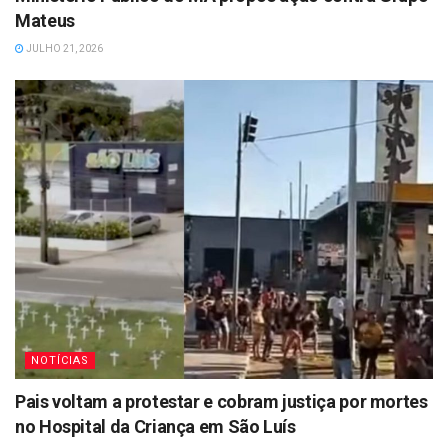
Mateus
JULHO 21, 2026
NOTÍCIAS
Pais voltam a protestar e cobram justiça por mortes
no Hospital da Criança em São Luís