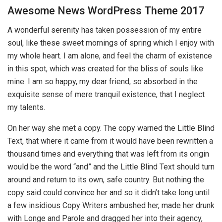
Awesome News WordPress Theme 2017
A wonderful serenity has taken possession of my entire
soul, like these sweet mornings of spring which I enjoy with
my whole heart. I am alone, and feel the charm of existence
in this spot, which was created for the bliss of souls like
mine. I am so happy, my dear friend, so absorbed in the
exquisite sense of mere tranquil existence, that I neglect
my talents.
On her way she met a copy. The copy warned the Little Blind
Text, that where it came from it would have been rewritten a
thousand times and everything that was left from its origin
would be the word “and” and the Little Blind Text should turn
around and return to its own, safe country. But nothing the
copy said could convince her and so it didn’t take long until
a few insidious Copy Writers ambushed her, made her drunk
with Longe and Parole and dragged her into their agency,