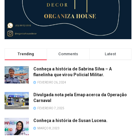
Trending
Comments
Latest
Conheça a história de Sabrina Silva – A
flanelinha que virou Policial Militar.
FEVEREIRO 26, 2024
Divulgada nota pela Emap acerca da Operação
Carnaval
FEVEREIRO 7, 2025
Conheça a história de Susan Lucena.
MARÇO 8, 2023