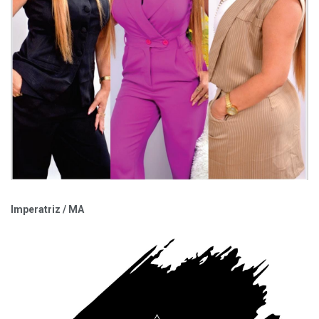
Imperatriz / MA