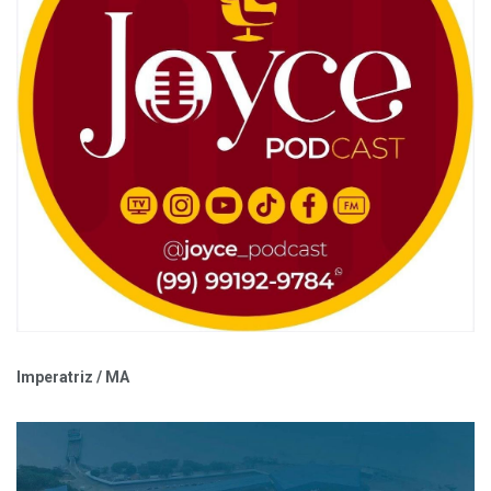
Imperatriz / MA