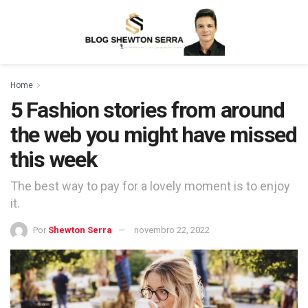
Home
5 Fashion stories from around
the web you might have missed
this week
The best way to pay for a lovely moment is to enjoy
it.
Por
Shewton Serra
novembro 22, 2022