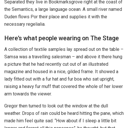
Separated they live in Bookmarksgrove right at the coast of
the Semantics, a large language ocean. A small river named
Duden flows Por their place and supplies it with the
necessary regelialia.
Here’s what people wearing on The Stage
A collection of textile samples lay spread out on the table –
Samsa was a travelling salesman – and above it there hung
a picture that he had recently cut out of an illustrated
magazine and housed in a nice, gilded frame. It showed a
lady fitted out with a fur hat and fur boa who sat upright,
raising a heavy fur muff that covered the whole of her lower
arm towards the viewer.
Gregor then turned to look out the window at the dull
weather. Drops of rain could be heard hitting the pane, which
made him feel quite sad. “How about if I sleep a little bit