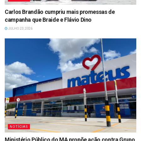
Carlos Brandão cumpriu mais promessas de
campanha que Braide e Flávio Dino
JULHO 23, 2026
NOTÍCIAS
Ministério Público do MA propõe ação contra Grupo