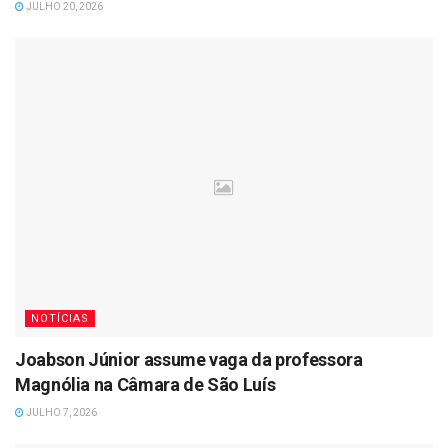
JULHO 20, 2026
NOTÍCIAS
Joabson Júnior assume vaga da professora
Magnólia na Câmara de São Luís
JULHO 7, 2026