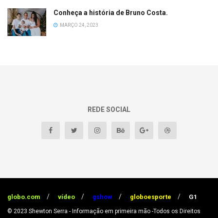
Conheça a história de Bruno Costa.
MARÇO 24, 2023
REDE SOCIAL
globo.com
vídeo
gshow
globoesporte
G1
© 2023
Shewton Serra - Informação em primeira mão
-Todos os Direitos