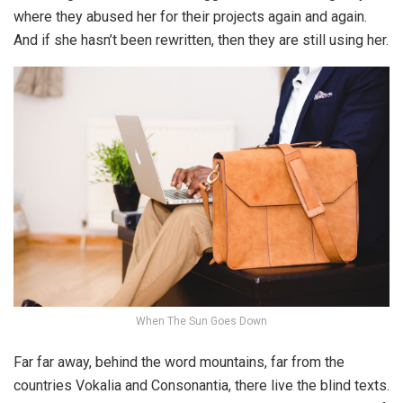
where they abused her for their projects again and again.
And if she hasn’t been rewritten, then they are still using her.
When The Sun Goes Down
Far far away, behind the word mountains, far from the
countries Vokalia and Consonantia, there live the blind texts.