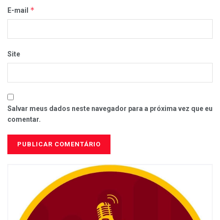
*
E-mail
Site
Salvar meus dados neste navegador para a próxima vez que eu
comentar.