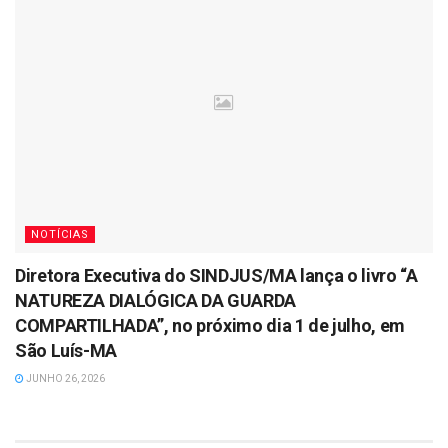
NOTÍCIAS
Diretora Executiva do SINDJUS/MA lança o livro “A
NATUREZA DIALÓGICA DA GUARDA
COMPARTILHADA”, no próximo dia 1 de julho, em
São Luís-MA
JUNHO 26, 2026