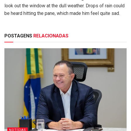
look out the window at the dull weather. Drops of rain could
be heard hitting the pane, which made him feel quite sad.
POSTAGENS
RELACIONADAS
NOTÍCIAS