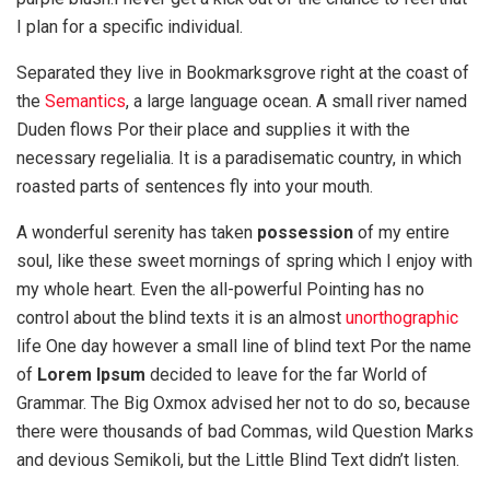
I plan for a specific individual.
Separated they live in Bookmarksgrove right at the coast of
the
Semantics
, a large language ocean. A small river named
Duden flows Por their place and supplies it with the
necessary regelialia. It is a paradisematic country, in which
roasted parts of sentences fly into your mouth.
A wonderful serenity has taken
possession
of my entire
soul, like these sweet mornings of spring which I enjoy with
my whole heart. Even the all-powerful Pointing has no
control about the blind texts it is an almost
unorthographic
life One day however a small line of blind text Por the name
of
Lorem Ipsum
decided to leave for the far World of
Grammar. The Big Oxmox advised her not to do so, because
there were thousands of bad Commas, wild Question Marks
and devious Semikoli, but the Little Blind Text didn’t listen.